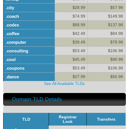
.city
$28.99
$57.98
.coach
$74.99
$149.98
.codes
$68.99
$137.98
.coffee
$42.49
$84.98
.computer
$39.49
$78.98
.consulting
$53.49
$106.98
.cool
$45.49
$90.98
.coupons
$53.49
$106.98
.dance
$27.99
$55.98
See All Available TLDs
Domain TLD Details
Registrar
TLD
Transfers
Lock