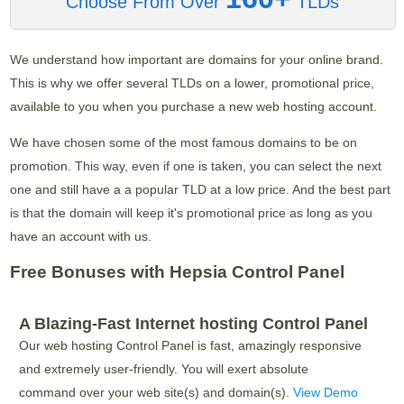
Choose From Over
TLDs
We understand how important are domains for your online brand.
This is why we offer several TLDs on a lower, promotional price,
available to you when you purchase a new web hosting account.
We have chosen some of the most famous domains to be on
promotion. This way, even if one is taken, you can select the next
one and still have a a popular TLD at a low price. And the best part
is that the domain will keep it's promotional price as long as you
have an account with us.
Free Bonuses with Hepsia Control Panel
A Blazing-Fast Internet hosting Control Panel
Our web hosting Control Panel is fast, amazingly responsive
and extremely user-friendly. You will exert absolute
command over your web site(s) and domain(s).
View Demo