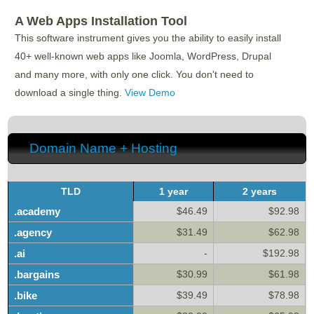
A Web Apps Installation Tool
This software instrument gives you the ability to easily install
40+ well-known web apps like Joomla, WordPress, Drupal
and many more, with only one click. You don't need to
download a single thing.
View Demo
Domain Name + Hosting
TLD
1 year
2 years
.academy
$46.49
$92.98
.agency
$31.49
$62.98
.ai
-
$192.98
.bargains
$30.99
$61.98
.bike
$39.49
$78.98