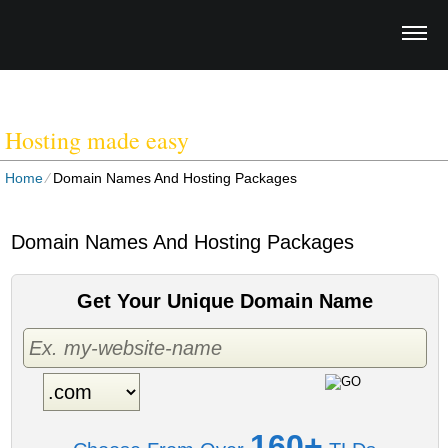
WEBSITES FOR LOCAL
BUSINESSES
Hosting made easy
Home
⁄
Domain Names And Hosting Packages
Domain Names And Hosting Packages
Get Your Unique Domain Name
160+