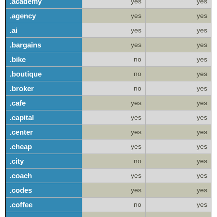
.academy
yes
yes
.agency
yes
yes
.ai
yes
yes
.bargains
yes
yes
.bike
no
yes
.boutique
no
yes
.broker
no
yes
.cafe
yes
yes
.capital
yes
yes
.center
yes
yes
.cheap
yes
yes
.city
no
yes
.coach
yes
yes
.codes
yes
yes
.coffee
no
yes