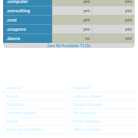
.computer
yes
yes
.consulting
yes
yes
.cool
yes
yes
.coupons
yes
yes
.dance
no
yes
See All Available TLDs
About Us
Our Control Panel
About Us
Hepsia CP
Why Us
Hepsia v. cPanel
Contact Us
Domain Manager
Customer Support
File Manager
Videos
E-mail Manager
Terms and Conditions
Web Accelerators