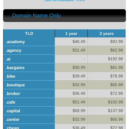
Domain Name Only
TLD
1 year
2 years
.academy
$46.49
$92.98
.agency
$31.49
$62.98
.ai
-
$192.98
.bargains
$30.99
$61.98
.bike
$39.49
$78.98
.boutique
$32.99
$65.98
.broker
$36.49
$72.98
.cafe
$51.49
$102.98
.capital
$68.99
$137.98
.center
$32.99
$65.98
.cheap
$36.49
$72.98