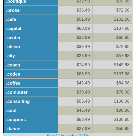
.boutique
$32.99
$65.98
.broker
$36.49
$72.98
.cafe
$51.49
$102.98
.capital
$68.99
$137.98
.center
$32.99
$65.98
.cheap
$36.49
$72.98
.city
$28.99
$57.98
.coach
$74.99
$149.98
.codes
$68.99
$137.98
.coffee
$42.49
$84.98
.computer
$39.49
$78.98
.consulting
$53.49
$106.98
.cool
$45.49
$90.98
.coupons
$53.49
$106.98
.dance
$27.99
$55.98
See All Available TLDs